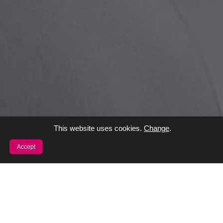
This website uses cookies.
Change
.
Accept