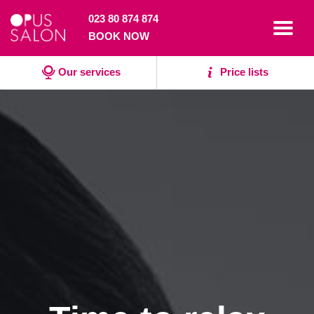
023 80 874 874
Toggl
BOOK NOW
navig
Our services
Price lists