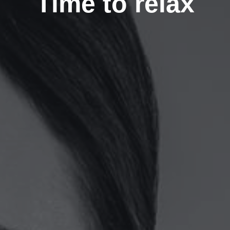
Time to relax